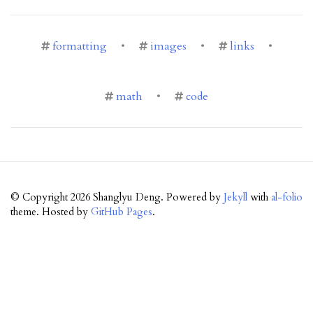
formatting
•
images
•
links
•
math
•
code
© Copyright 2026 Shanglyu Deng. Powered by
Jekyll
with
al-folio
theme. Hosted by
GitHub Pages
.