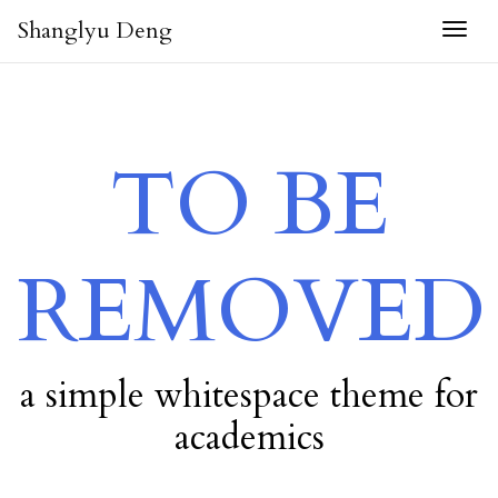
Shanglyu Deng
Togg
TO BE
REMOVED
a simple whitespace theme for
academics